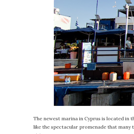
The newest marina in Cyprus is located in t
like the spectacular promenade that many tave