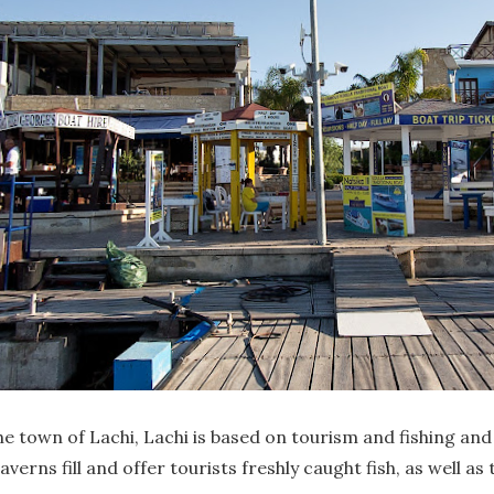
he town of Lachi, Lachi is based on tourism and fishing an
rns fill and offer tourists freshly caught fish, as well as t