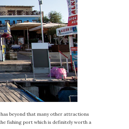
d has beyond that many other attractions
he fishing port which is definitely worth a