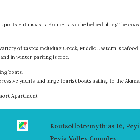
r sports enthusiasts. Skippers can be helped along the coas
a variety of tastes including Greek, Middle Eastern, seafo
 and in winter parking is free.
hing boats.
pressive yachts and large tourist boats sailing to the Akam
Resort Apartment
Koutsollotremythias 16, Peyi
Peyia Valley Complex