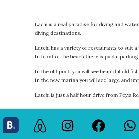
Lachi is a real paradise for diving and wate
diving destinations.
Latchi has a variety of restaurants to suit 
In front of the beach there is public parking
In the old port, you will see beautiful old fis
In the new marina you will see large and im
Latchi is just a half hour drive from Peyia 