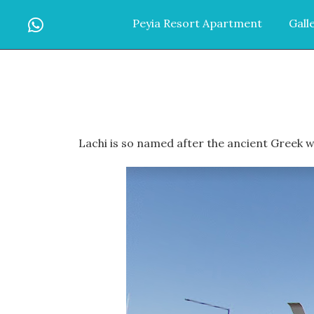
Peyia Resort Apartment
Gall
Lachi is so named after the ancient Greek wo