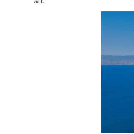
visit.