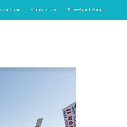
tructions
Contact Us
Travel and Food