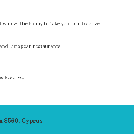
t who will be happy to take you to attractive
od and European restaurants.
as Reserve.
a 8560, Cyprus