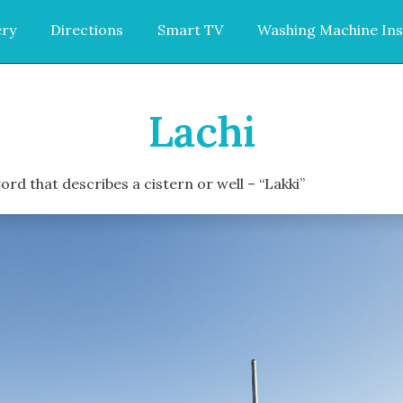
ery
Directions
Smart TV
Washing Machine Ins
Lachi
rd that describes a cistern or well – “Lakki”